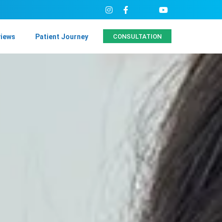
views
Patient Journey
CONSULTATION