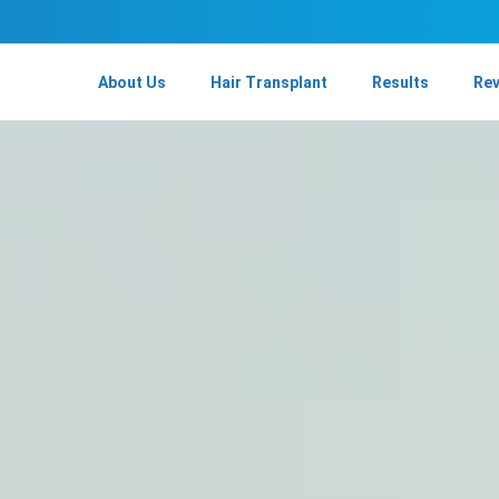
About Us
Hair Transplant
Results
Re