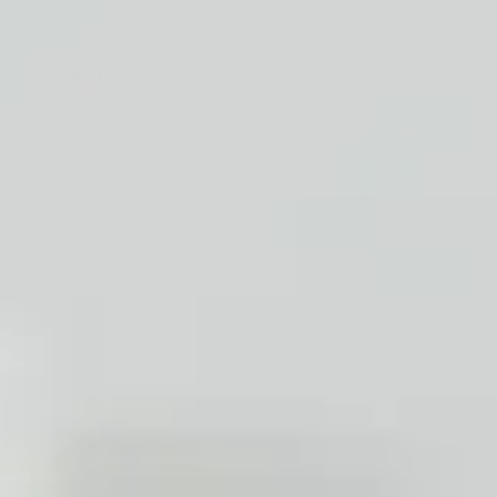
Ap
With our special techniques we ensure t
inclusi