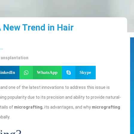
A New Trend in Hair
...
ransplantation
inkedIn
WhatsApp
Skype
, and one of the latest innovations to address this issue is
ing popularity due to its precision and ability to provide natural-
etails of
micrografting
, its advantages, and why
micrografting
bally.