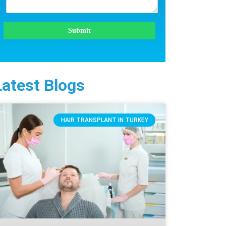
Submit
Latest Blogs
HAIR TRANSPLANT IN TURKEY