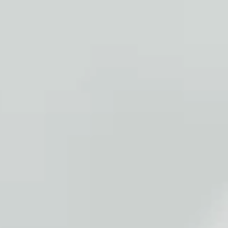
is!
plantation procedures at affordable all-
lot now!
Submit