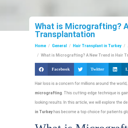
What is Micrografting? 
Transplantation
Home
General
Hair Transplant in Turkey
What is Micrografting? A New Trend in Hair T
Facebook
Twitter
L
Hair loss is a concern for millions around the world
micrografting
. This cutting-edge technique is gain
looking results. In this article, we will explore the d
in Turkey
has become a top choice for patients glo