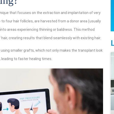
ing?
nique that focuses on the extraction and implantation of very
 to four hair follicles, are harvested from a donor area (usually
 into areas experiencing thinning or baldness. This method
hair, creating results that blend seamlessly with existing hair.
using smaller grafts, which not only makes the transplant look
 leading to faster healing times.