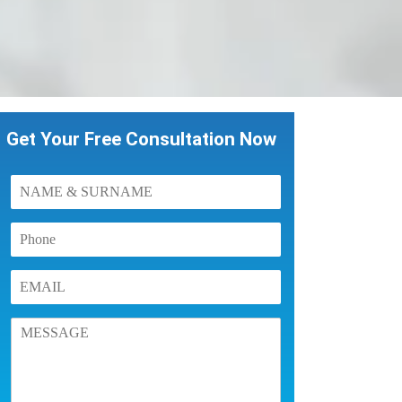
Get Your Free Consultation Now