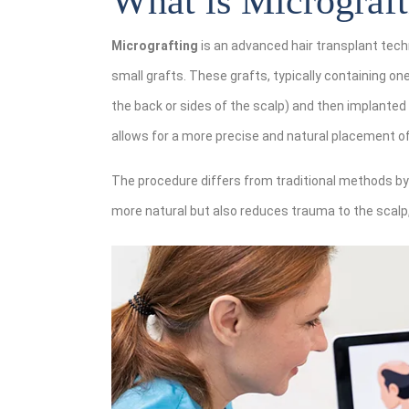
What is Micrograft
Micrografting
is an advanced hair transplant tech
small grafts. These grafts, typically containing one
the back or sides of the scalp) and then implanted
allows for a more precise and natural placement of 
The procedure differs from traditional methods by 
more natural but also reduces trauma to the scalp,