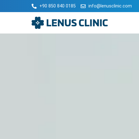
+90 850 840 0185
info@lenusclinic.com