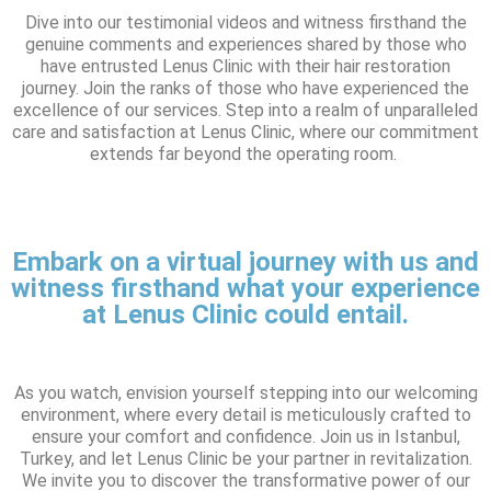
Dive into our testimonial videos and witness firsthand the
genuine comments and experiences shared by those who
have entrusted Lenus Clinic with their hair restoration
journey. Join the ranks of those who have experienced the
excellence of our services. Step into a realm of unparalleled
care and satisfaction at Lenus Clinic, where our commitment
extends far beyond the operating room.
Embark on a virtual journey with us and
witness firsthand what your experience
at Lenus Clinic could entail.
As you watch, envision yourself stepping into our welcoming
environment, where every detail is meticulously crafted to
ensure your comfort and confidence. Join us in Istanbul,
Turkey, and let Lenus Clinic be your partner in revitalization.
We invite you to discover the transformative power of our