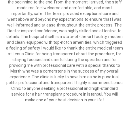
the beginning to the end. From the moment I arrived, the staff
made me feel welcome and comfortable, and most
importantly, safe. The team provided exceptional care and
went above and beyond my expectations to ensure that I was
well-informed and at ease throughout the entire process. The
Doctor inspired confidence, was highly skilled and attentive to
details. The hospital itself is a state-of-the-art facility, modern
and clean, equipped with top-notch amenities, which triggered
a feeling of safety. I would like to thank the entire medical team
at Lenus Clinic for being transparent about the procedure, for
staying focused and careful during the operation and for
providing me with professional care with a special thanks to
Merth who was a cornerstone in the success of my overall
experience. The clinic is lucky to have him as he is punctual,
polite, professional and transparent. I highly recommend Lenus
Clinic to anyone seeking a professional and high-standard
service for a hair transplant procedure in Istanbul. You will
make one of your best decision in your life !