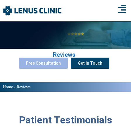
×
Reviews
Free Consultation
Get In Touch
Home
-
Reviews
Patient Testimonials