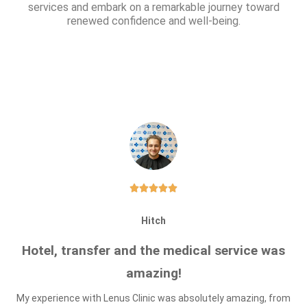
services and embark on a remarkable journey toward
renewed confidence and well-being.





Hitch
Hotel, transfer and the medical service was
amazing!
My experience with Lenus Clinic was absolutely amazing, from