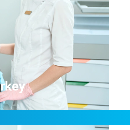
urkey