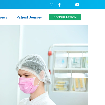
views
Patient Journey
CONSULTATION