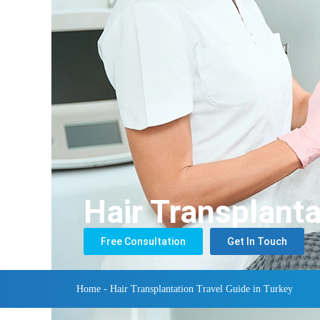
Hair Transplanta
Free Consultation
Get In Touch
Home
-
Hair Transplantation Travel Guide in Turkey