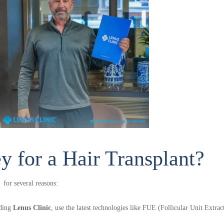
ply Now & Get Free Hair Analys
 for a Hair Transplant?
hat you will get the look you desired. Most advanced hair trans
 for several reasons:
ve pricing. Get your hair analysis now and book your procedure s
uding
Lenus Clinic
, use the latest technologies like FUE (Follicular Unit Extr