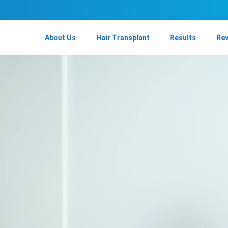
About Us
Hair Transplant
Results
Re