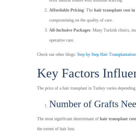
offer natural results with minimal scarring.
Affordable Pricing
: The
hair transplant cost i
compromising on the quality of care.
All-Inclusive Packages
: Many Turkish clinics, in
operative care.
Check out other blogs:
Step by Step Hair Transplantatio
Key Factors Influe
The price of a hair transplant in Turkey varies depending
Number of Grafts Ne
The most significant determinant of
hair transplant cos
the extent of hair loss.