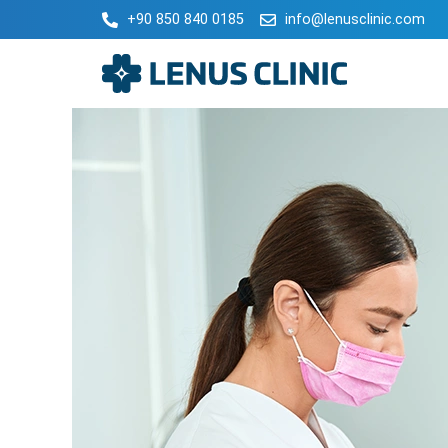
+90 850 840 0185
info@lenusclinic.com