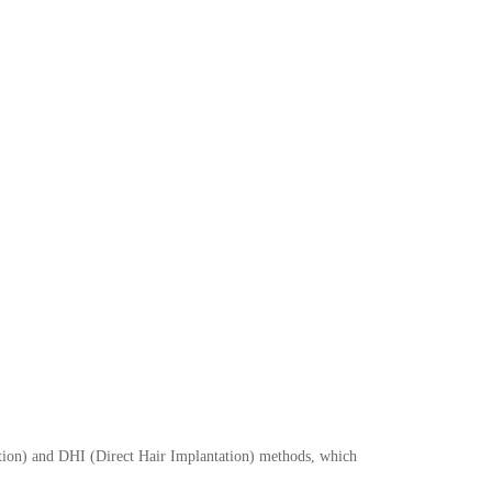
is!
plantation procedures at affordable all-
lot now!
Submit
action) and DHI (Direct Hair Implantation) methods, which