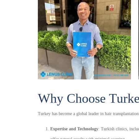
Ap
Why Choose Turkey
With our special techniques we ensure t
Turkey has become a global leader in hair transplantation
inclusi
Expertise and Technology
: Turkish clinics, incl