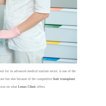
n for its advanced medical tourism sector, is one of the
 care but also because of the competitive
hair transplant
 focus on what
Lenus Clinic
offers.