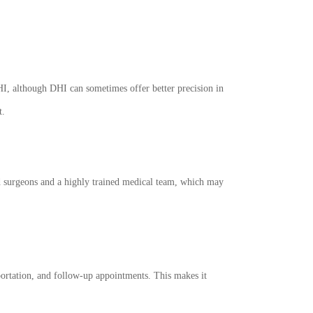
HI, although DHI can sometimes offer better precision in
t.
nced surgeons and a highly trained medical team, which may
portation, and follow-up appointments. This makes it