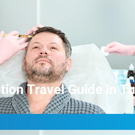
tion Travel Guide in T