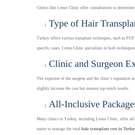
Clinics like Lenus Clinic offer consultations to determine
Type of Hair Transpla
Turkey offers various transplant techniques, such as FUE
specific cases. Lenus Clinic specializes in both technique
Clinic and Surgeon E
The expertise of the surgeon and the clinic’s reputation a
slightly increase the cost but ensures top-notch results.
All-Inclusive Package
Many clinics in Turkey, including Lenus Clinic, offer al
easier to manage the total
hair transplant cost in Turke