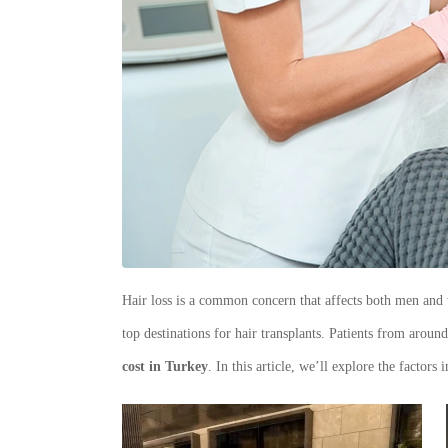
Hair loss is a common concern that affects both men and 
top destinations for hair transplants. Patients from aroun
cost in Turkey
. In this article, we’ll explore the factor