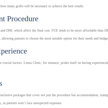
 how many grafts will be necessary to achieve the best results.
nt Procedure
 and DHI, which affect the final cost. FUE tends to be more affordable than D
s, allowing patients to choose the most suitable option for their needs and budge
xperience
re crucial factors. Lenus Clinic, for instance, prides itself on having experie
s
l-inclusive packages that cover not just the procedure but accommodation, trans
y
, as patients won’t face unexpected expenses.