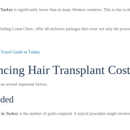
n Turkey
is significantly lower than in many Western countries. This is due to t
cluding Lenus Clinic, offer all-inclusive packages that cover not only the proce
n Travel Guide in Turkey
ncing Hair Transplant Cos
 on several important factors:
eded
t in Turkey
is the number of grafts required. A typical procedure might invol