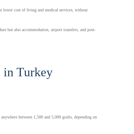
he lower cost of living and medical services, without
dure but also accommodation, airport transfers, and post-
t in Turkey
ve anywhere between 1,500 and 5,000 grafts, depending on