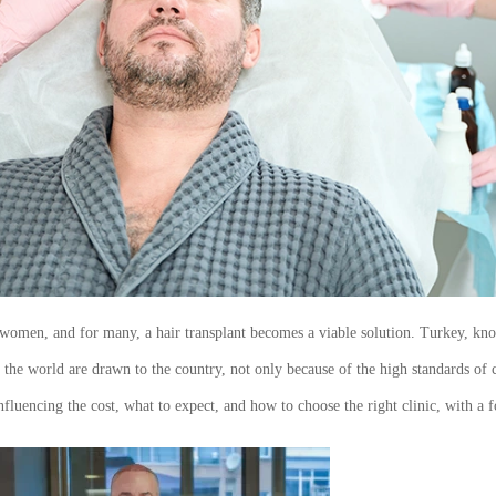
women, and for many, a hair transplant becomes a viable solution. Turkey, know
d the world are drawn to the country, not only because of the high standards of
s influencing the cost, what to expect, and how to choose the right clinic, with a